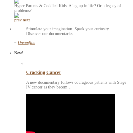
Hyper Parents & Coddled Kids: A leg up in life? Or a legacy of
problems?
prev
next
Stimulate your imagination. Spark your curiosity.
Discover our documentaries.
~
Dreamfilm
New!
Cracking Cancer
A new documentary follows courageous patients with Stage
IV cancer as they becom…