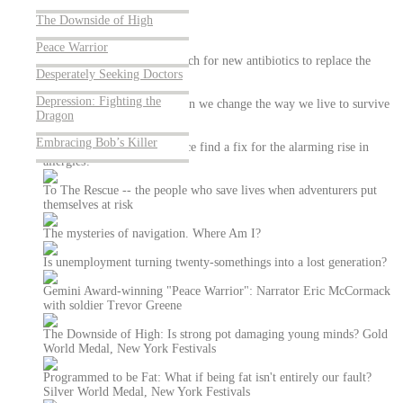
About Us
The Downside of High
Peace Warrior
Antibiotic Hunters: The search for new antibiotics to replace the
Desperately Seeking Doctors
ones that are failing us
Depression: Fighting the
Weather Gone Wild: How can we change the way we live to survive
Dragon
a world of superstorms?
Embracing Bob’s Killer
The Allergy Fix - Can science find a fix for the alarming rise in
allergies?
To The Rescue -- the people who save lives when adventurers put
themselves at risk
The mysteries of navigation. Where Am I?
Is unemployment turning twenty-somethings into a lost generation?
Gemini Award-winning "Peace Warrior": Narrator Eric McCormack
with soldier Trevor Greene
The Downside of High: Is strong pot damaging young minds? Gold
World Medal, New York Festivals
Programmed to be Fat: What if being fat isn't entirely our fault?
Silver World Medal, New York Festivals