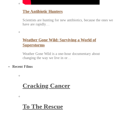
The Antibiotic Hunters
Scientists are hunting for new antibiotics, because the ones we
have are rapidly…
Weather Gone Wild: Surviving a World of
Superstorms
Weather Gone Wild is a one-hour documentary about
changing the way we live in or…
Recent Films
Cracking Cancer
To The Rescue