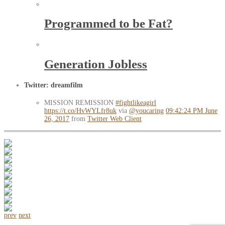
Programmed to be Fat?
Generation Jobless
Twitter: dreamfilm
MISSION REMISSION
#fightlikeagirl
https://t.co/HvWYLfr8uk
via
@youcaring
09:42:24 PM June
26, 2017
from
Twitter Web Client
prev
next