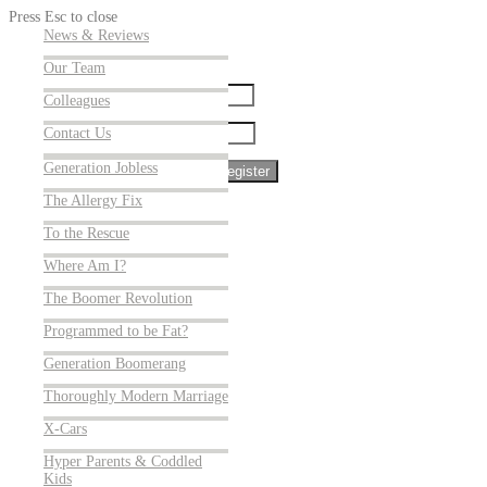
Press Esc to close
Cracking Cancer
News & Reviews
Sign up for our newsletter
The Antibiotic Hunters
Our Team
Name:
Weather Gone Wild:
Colleagues
Surviving a World of
Contact Us
Email:
Superstorms
Generation Jobless
The Allergy Fix
To the Rescue
Where Am I?
The Boomer Revolution
Programmed to be Fat?
Welcome
Generation Boomerang
Our Films
Thoroughly Modern Marriage
Coming Soon
X-Cars
Store
Hyper Parents & Coddled
Blog
Kids