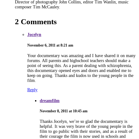
Director of photography John Collins, editor Tim Wanlin, music
composer Tim McCauley.
2 Comments
Jocelyn
November 6, 2011 at 8:21 am
Your documentary was amazing and I have shared it on many
forums. All parents and highschool teachers should make a
point of seeing this. As a parent dealing with schizophrenia,
this documentary opened eyes and doors and enabled me to
keep on going. Thanks and kudos to the young people in the
film.
Reply
dreamfilm
November 8, 2011 at 10:45 am
Thanks Jocelyn, we’re so glad the documentary is
helpful. It was very brave of the young people in the
film to go public with their stories, and as a result of
their courage the film is now used in schools and