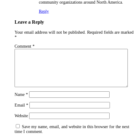
community organizations around North America.
Reply
Leave a Reply
Your email address will not be published.
Required fields are marked
*
Comment
*
Name
*
Email
*
Website
Save my name, email, and website in this browser for the next
time I comment.