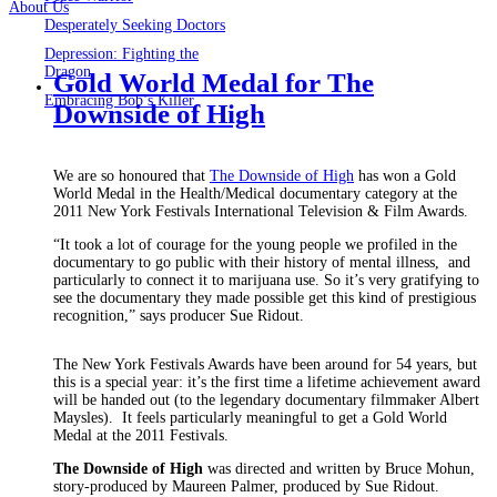
About Us
Desperately Seeking Doctors
Depression: Fighting the
Dragon
Gold World Medal for The
Embracing Bob’s Killer
Downside of High
We are so honoured that
The Downside of High
has won a Gold
World Medal in the Health/Medical documentary category at the
2011 New York Festivals International Television & Film Awards.
“It took a lot of courage for the young people we profiled in the
documentary to go public with their history of mental illness, and
particularly to connect it to marijuana use. So it’s very gratifying to
see the documentary they made possible get this kind of prestigious
recognition,” says producer Sue Ridout.
The New York Festivals Awards have been around for 54 years, but
this is a special year: it’s the first time a lifetime achievement award
will be handed out (to the legendary documentary filmmaker Albert
Maysles). It feels particularly meaningful to get a Gold World
Medal at the 2011 Festivals.
The Downside of High
was directed and written by Bruce Mohun,
story-produced by Maureen Palmer, produced by Sue Ridout.