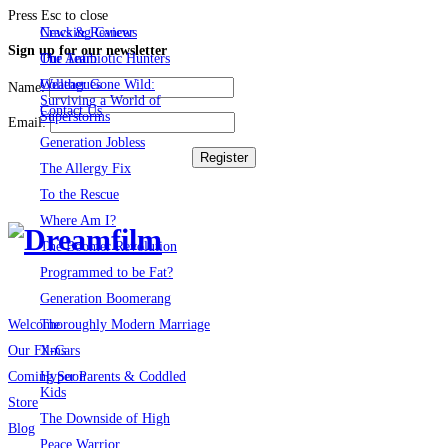
Press Esc to close
Cracking Cancer
News & Reviews
Sign up for our newsletter
The Antibiotic Hunters
Our Team
Weather Gone Wild:
Colleagues
Name:
Surviving a World of
Contact Us
Superstorms
Email:
Generation Jobless
The Allergy Fix
To the Rescue
Where Am I?
The Boomer Revolution
Programmed to be Fat?
Generation Boomerang
Thoroughly Modern Marriage
Welcome
X-Cars
Our Films
Hyper Parents & Coddled
Coming Soon
Kids
Store
The Downside of High
Blog
Peace Warrior