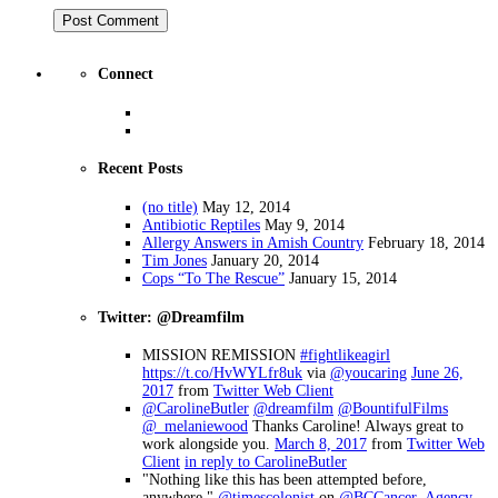
Connect
Recent Posts
(no title)
May 12, 2014
Antibiotic Reptiles
May 9, 2014
Allergy Answers in Amish Country
February 18, 2014
Tim Jones
January 20, 2014
Cops “To The Rescue”
January 15, 2014
Twitter: @Dreamfilm
MISSION REMISSION
#fightlikeagirl
https://t.co/HvWYLfr8uk
via
@youcaring
June 26,
2017
from
Twitter Web Client
@CarolineButler
@dreamfilm
@BountifulFilms
@_melaniewood
Thanks Caroline! Always great to
work alongside you.
March 8, 2017
from
Twitter Web
Client
in reply to CarolineButler
"Nothing like this has been attempted before,
anywhere."
@timescolonist
on
@BCCancer_Agency