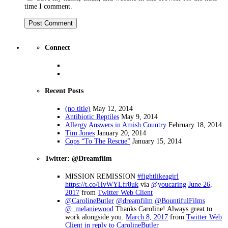
time I comment.
Connect
Recent Posts
(no title)
May 12, 2014
Antibiotic Reptiles
May 9, 2014
Allergy Answers in Amish Country
February 18, 2014
Tim Jones
January 20, 2014
Cops “To The Rescue”
January 15, 2014
Twitter: @Dreamfilm
MISSION REMISSION
#fightlikeagirl
https://t.co/HvWYLfr8uk
via
@youcaring
June 26,
2017
from
Twitter Web Client
@CarolineButler
@dreamfilm
@BountifulFilms
@_melaniewood
Thanks Caroline! Always great to
work alongside you.
March 8, 2017
from
Twitter Web
Client
in reply to CarolineButler