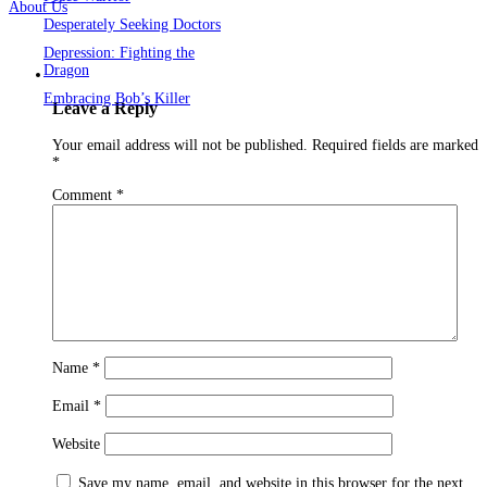
About Us
Desperately Seeking Doctors
Depression: Fighting the
Dragon
Embracing Bob’s Killer
Leave a Reply
Your email address will not be published.
Required fields are marked
*
Comment
*
Name
*
Email
*
Website
Save my name, email, and website in this browser for the next