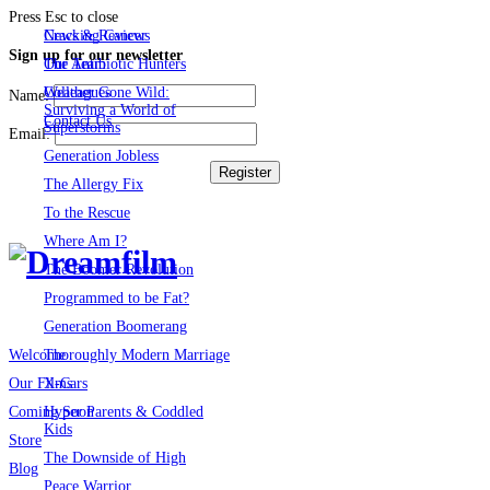
Press Esc to close
Cracking Cancer
News & Reviews
Sign up for our newsletter
The Antibiotic Hunters
Our Team
Weather Gone Wild:
Colleagues
Name:
Surviving a World of
Contact Us
Superstorms
Email:
Generation Jobless
The Allergy Fix
To the Rescue
Where Am I?
The Boomer Revolution
Programmed to be Fat?
Generation Boomerang
Thoroughly Modern Marriage
Welcome
X-Cars
Our Films
Hyper Parents & Coddled
Coming Soon
Kids
Store
The Downside of High
Blog
Peace Warrior